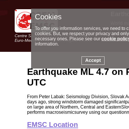
Earth
Cookies
World m
Latest e
To offer you information services, we need to c
Seismic 
cookies. But, we respect your privacy and only
Centre Sismologique Euro-Méditerranéen
Special 
necessary ones. Please see our
cookie polic
Euro-Mediterranean Seismological Centre
information.
Accept
Earthquake ML 4.7 on 
UTC
From Peter Labak: Seismology Division, Slovak A
days ago, strong windstorm damaged significantpar
on large area of Northern, Central and EasternSl
performs macroseismicsurvey using our questionn
EMSC Location