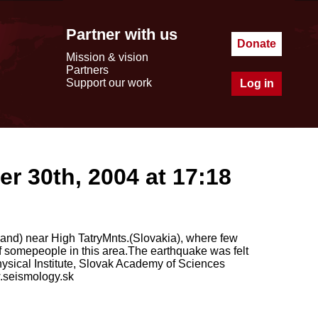
Partner with us
Donate
Mission & vision
Partners
Support our work
Log in
r 30th, 2004 at 17:18
and) near High TatryMnts.(Slovakia), where few
f somepeople in this area.The earthquake was felt
ysical Institute, Slovak Academy of Sciences
.seismology.sk