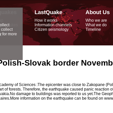
quakes
LastQuake
About Us
ap
How it works
Who we are
arthquakes
Information channels
What we do
ollect
data
Citizen seismology
Timeline
 collect
reports
y
for more
Polish-Slovak border Novembe
cademy of Sciences :The epicenter was close to Zakopane (Pol
t of forests. Therefore, the earthquake caused panic reaction o
ovakia.No damage to buildings was reported to us yet.The Geoph
aires.More information on the earthquake can be found on www