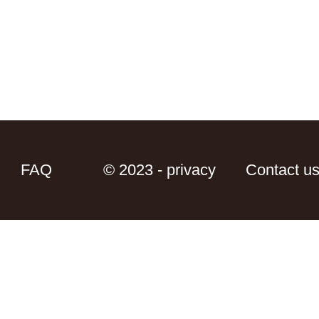
FAQ
© 2023 - privacy
Contact u