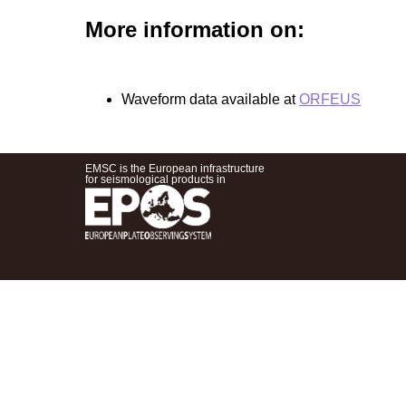
More information on:
Waveform data available at
ORFEUS
EMSC is the European infrastructure
for seismological products in