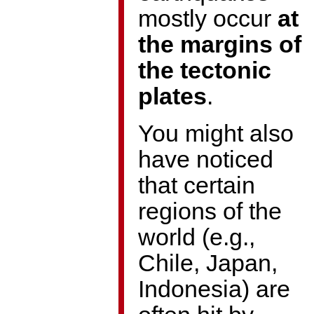
mostly occur
at
the margins of
the tectonic
plates
.
You might also
have noticed
that certain
regions of the
world (e.g.,
Chile, Japan,
Indonesia) are