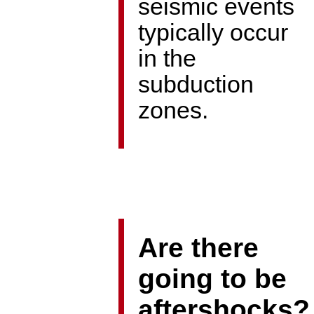
seismic events
typically occur
in the
subduction
zones.
Are there
going to be
aftershocks?