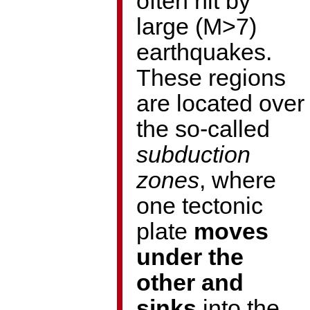
often hit by
large (M>7)
earthquakes.
These regions
are located over
the so-called
subduction
zones
, where
one tectonic
plate
moves
under the
other and
sinks
into the