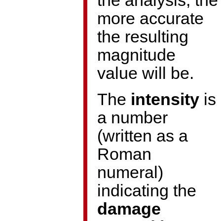
the analysis, the
more accurate
the resulting
magnitude
value will be.
The
intensity
is
a number
(written as a
Roman
numeral)
indicating the
damage