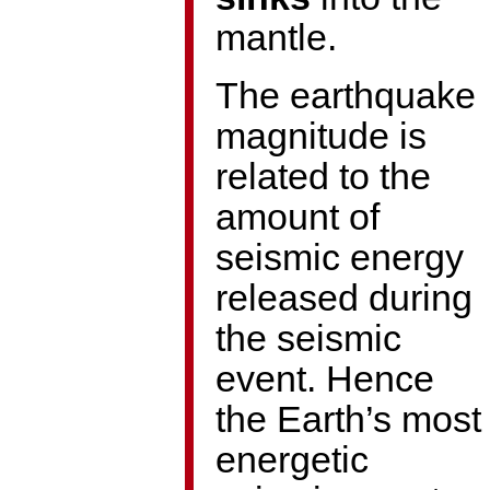
mantle.
The earthquake
magnitude is
related to the
amount of
seismic energy
released during
the seismic
event. Hence
the Earth’s most
energetic