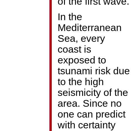
of the first wave.
In the
Mediterranean
Sea, every
coast is
exposed to
tsunami risk due
to the high
seismicity of the
area. Since no
one can predict
with certainty