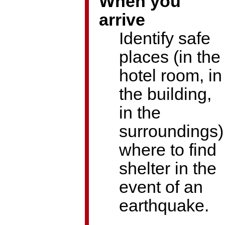
When you
arrive
Identify safe
places (in the
hotel room, in
the building,
in the
surroundings)
where to find
shelter in the
event of an
earthquake.