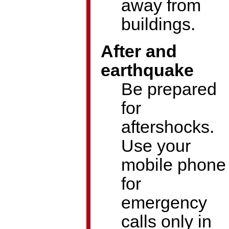
away from
buildings.
After and
earthquake
Be prepared
for
aftershocks.
Use your
mobile phone
for
emergency
calls only in