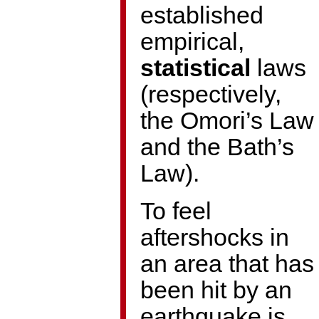
established
empirical,
statistical
laws
(respectively,
the Omori’s Law
and the Bath’s
Law).
To feel
aftershocks in
an area that has
been hit by an
earthquake is