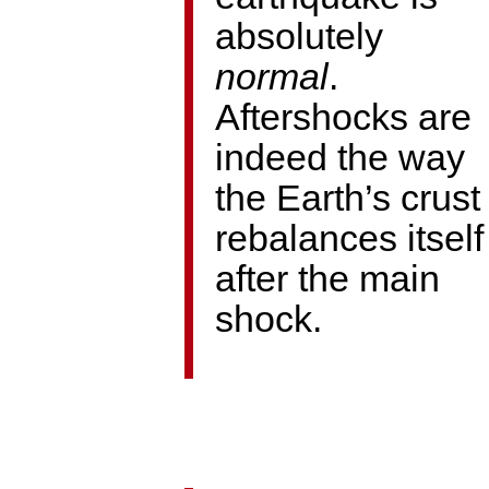
absolutely
normal
.
Aftershocks are
indeed the way
the Earth’s crust
rebalances itself
after the main
shock.