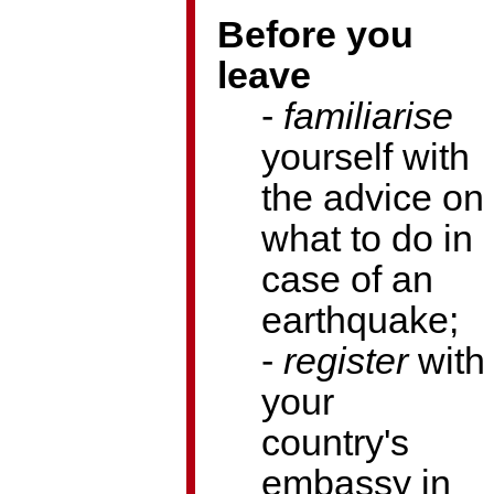
Before you
leave
-
familiarise
yourself with
the advice on
what to do in
case of an
earthquake;
-
register
with
your
country's
embassy in