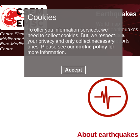
Earthquakes
Cookies
World map
Latest earthquakes
To offer you information services, we
Centre Sismologique Euro-
Seismic data
need to collect cookies. But, we respect
Méditerranéen
Special reports
your privacy and only collect necessary
Euro-Mediterranean Seismological
ones. Please see our
cookie policy
for
Centre
more information.
Accept
About earthquakes