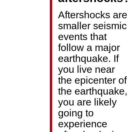
Aftershocks are
smaller seismic
events that
follow a major
earthquake. If
you live near
the epicenter of
the earthquake,
you are likely
going to
experience