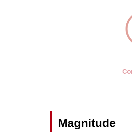
Con
Magnitude