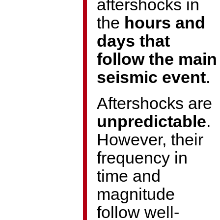
aftershocks in
the
hours and
days that
follow the main
seismic event
.
Aftershocks are
unpredictable
.
However, their
frequency in
time and
magnitude
follow well-