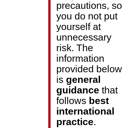
precautions, so
you do not put
yourself at
unnecessary
risk. The
information
provided below
is
general
guidance
that
follows
best
international
practice
.