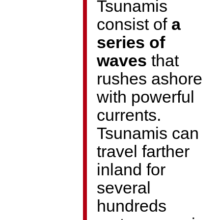
Tsunamis
consist of
a
series of
waves
that
rushes ashore
with powerful
currents.
Tsunamis can
travel farther
inland for
several
hundreds