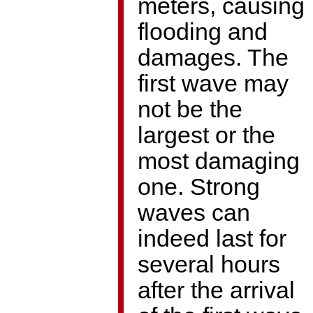
meters, causing
flooding and
damages. The
first wave may
not be the
largest or the
most damaging
one. Strong
waves can
indeed last for
several hours
after the arrival