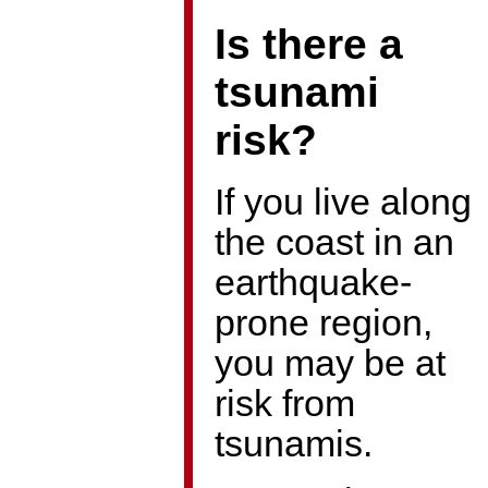
Is there a
tsunami
risk?
If you live along
the coast in an
earthquake-
prone region,
you may be at
risk from
tsunamis.