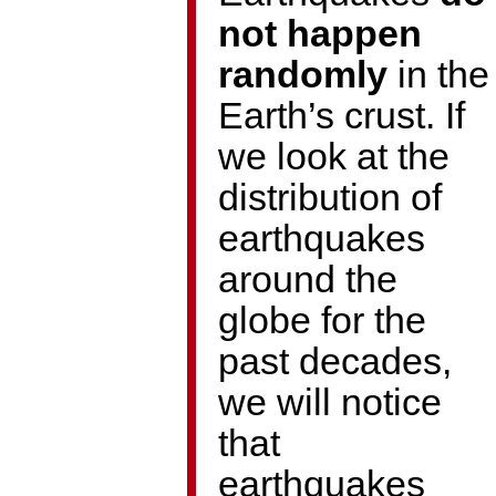
not happen
randomly
in the
Earth’s crust. If
we look at the
distribution of
earthquakes
around the
globe for the
past decades,
we will notice
that
earthquakes