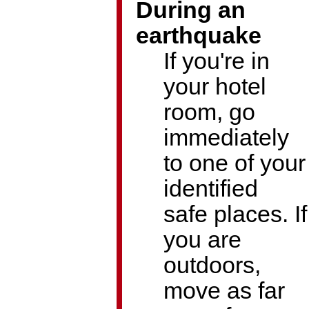
During an
earthquake
If you're in
your hotel
room, go
immediately
to one of your
identified
safe places. If
you are
outdoors,
move as far