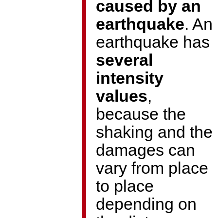
caused by an
earthquake
. An
earthquake has
several
intensity
values
,
because the
shaking and the
damages can
vary from place
to place
depending on