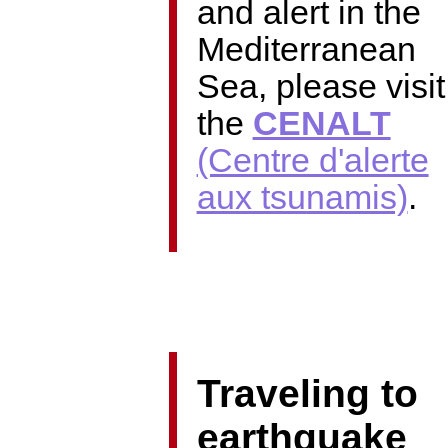
and alert in the
Mediterranean
Sea, please visit
the
CENALT
(Centre d'alerte
aux tsunamis)
​.
Traveling to
earthquake