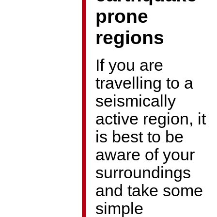
prone
regions
If you are
travelling to a
seismically
active region, it
is best to be
aware of your
surroundings
and take some
simple