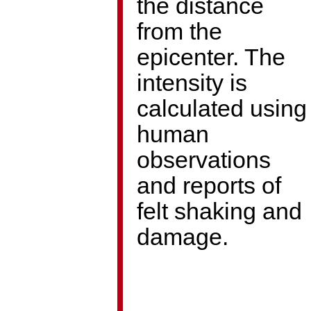
the distance
from the
epicenter. The
intensity is
calculated using
human
observations
and reports of
felt shaking and
damage.