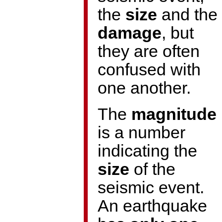
the
size
and the
damage
, but
they are often
confused with
one another.
The
magnitude
is a number
indicating the
size
of the
seismic event.
An earthquake