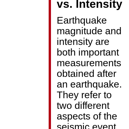
vs. Intensity
Earthquake
magnitude and
intensity are
both important
measurements
obtained after
an earthquake.
They refer to
two different
aspects of the
seismic event,