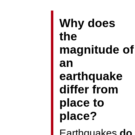
Why does
the
magnitude of
an
earthquake
differ from
place to
place?
Earthquakes
do