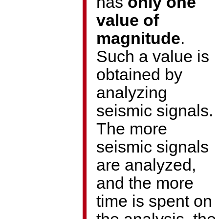
has
only one
value of
magnitude
.
Such a value is
obtained by
analyzing
seismic signals.
The more
seismic signals
are analyzed,
and the more
time is spent on