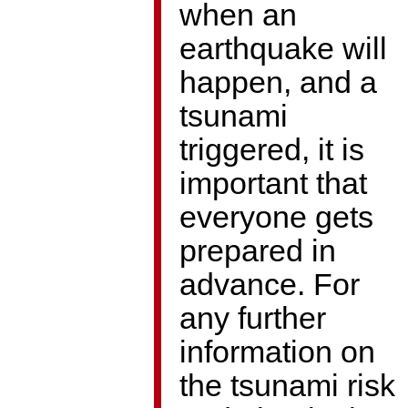
when an
earthquake will
happen, and a
tsunami
triggered, it is
important that
everyone gets
prepared in
advance. For
any further
information on
the tsunami risk