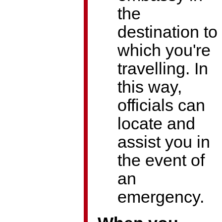
the
destination to
which you're
travelling. In
this way,
officials can
locate and
assist you in
the event of
an
emergency.