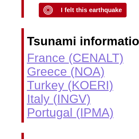
I felt this earthquake
Tsunami informatio
France (CENALT)
Greece (NOA)
Turkey (KOERI)
Italy (INGV)
Portugal (IPMA)