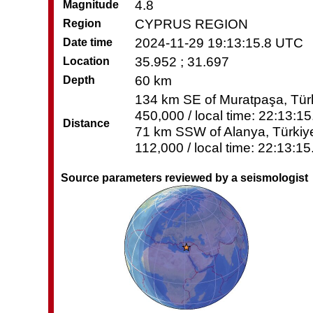
4.8
Magnitude
CYPRUS REGION
Region
2024-11-29 19:13:15.8 UTC
Date time
35.952 ; 31.697
Location
60 km
Depth
134 km SE of Muratpaşa, Türk
450,000 / local time: 22:13:1
Distance
71 km SSW of Alanya, Türkiye
112,000 / local time: 22:13:1
Source parameters reviewed by a seismologist