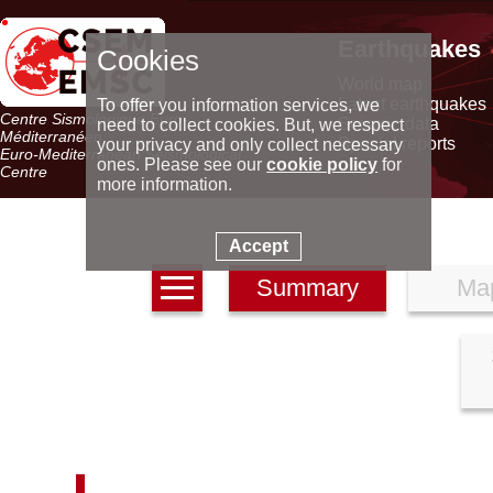
Earthquakes
Cookies
World map
Latest earthquakes
To offer you information services, we
Centre Sismologique Euro-
Seismic data
need to collect cookies. But, we respect
Méditerranéen
Special reports
your privacy and only collect necessary
Euro-Mediterranean Seismological
ones. Please see our
cookie policy
for
Centre
more information.
Accept
Summary
Ma