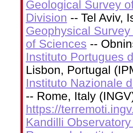
Geological Survey of
Division
-- Tel Aviv, 
Geophysical Survey
of Sciences
-- Obni
Instituto Portugues 
Lisbon, Portugal (I
Instituto Nazionale 
-- Rome, Italy (INGV)
https://terremoti.ingv.
Kandilli Observator