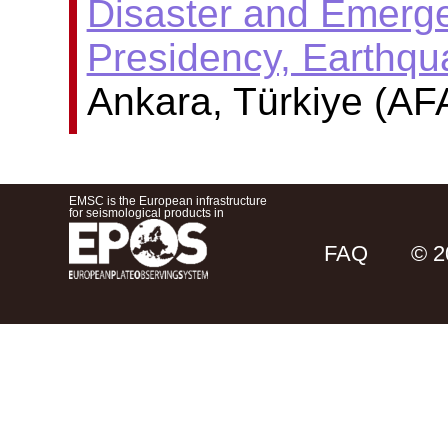
Disaster and Emer
Presidency, Earthq
Ankara, Türkiye (AF
EMSC is the European infrastructure
for seismological products in
FAQ
© 2