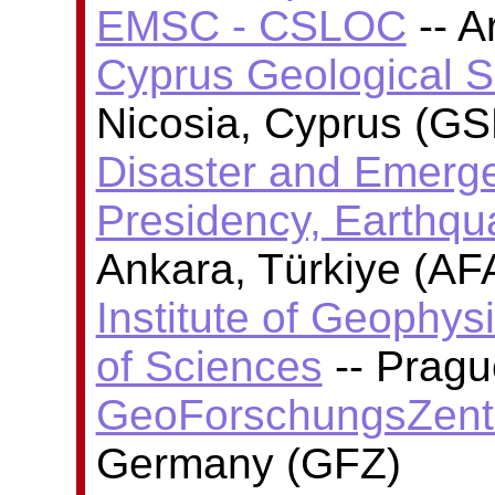
EMSC - CSLOC
-- A
Cyprus Geological 
Nicosia, Cyprus (GS
Disaster and Emer
Presidency, Earthq
Ankara, Türkiye (AF
Institute of Geophy
of Sciences
-- Pragu
GeoForschungsZent
Germany (GFZ)