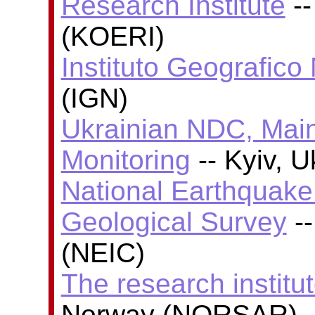
Research Institute
--
(KOERI)
Instituto Geografico
(IGN)
Ukrainian NDC, Main
Monitoring
-- Kyiv, 
National Earthquake 
Geological Survey
--
(NEIC)
The research insti
Norway (NORSAR)