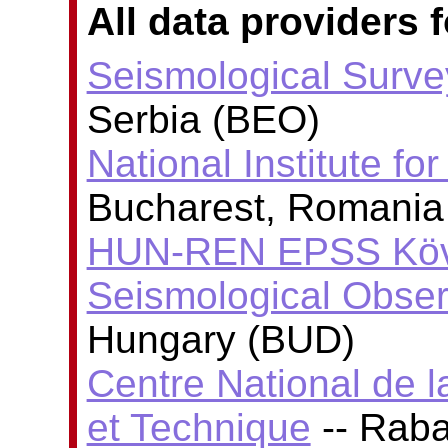
All data providers f
Seismological Surve
Serbia (BEO)
National Institute fo
Bucharest, Romania
HUN-REN EPSS Köve
Seismological Obser
Hungary (BUD)
Centre National de l
et Technique
-- Rab