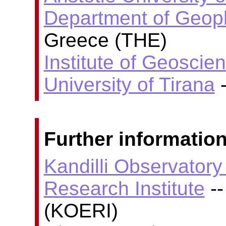
Department of Geop
Greece (THE)
Institute of Geoscie
University of Tirana
-
Further information
Kandilli Observator
Research Institute
--
(KOERI)