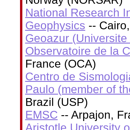
National Research In
Geophysics
-- Cairo
Geoazur (Universite
Observatoire de la C
France (OCA)
Centro de Sismologi
Paulo (member of t
Brazil (USP)
EMSC
-- Arpajon, F
Aristotle University 