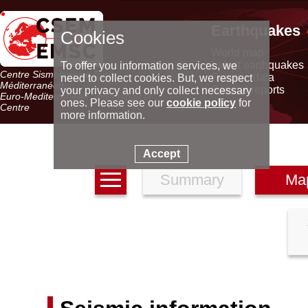
Earthquakes
Cookies
World map
Latest earthquakes
To offer you information services, we
Centre Sismologique Euro-
Seismic data
need to collect cookies. But, we respect
Méditerranéen
Special reports
your privacy and only collect necessary
Euro-Mediterranean Seismological
ones. Please see our
cookie policy
for
Centre
more information.
Accept
Summary
Ma