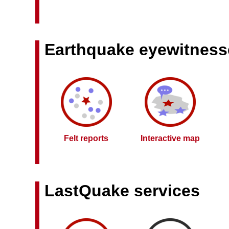
Earthquake eyewitness
Felt reports
Interactive map
LastQuake services