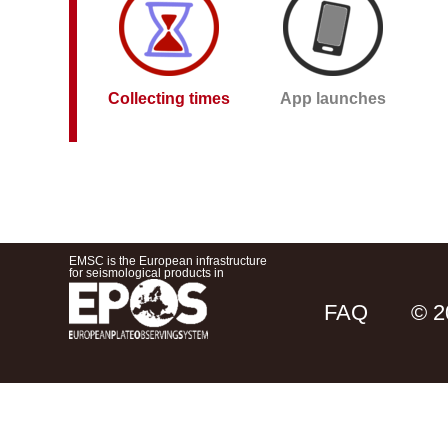
Collecting times
App launches
EMSC is the European infrastructure
for seismological products in
FAQ
© 2