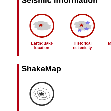
Seismic information
Earthquake
Historical
M
location
seismicity
ShakeMap