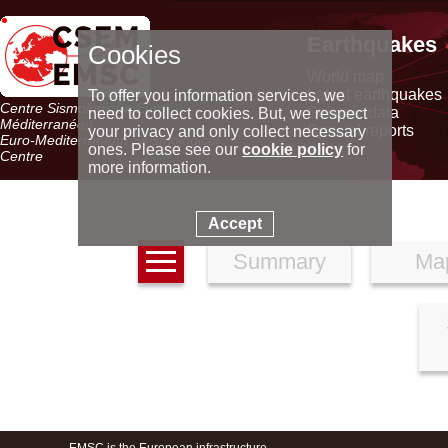
Earthquakes
Cookies
World map
Latest earthquakes
To offer you information services, we
Centre Sismologique Euro-
Seismic data
need to collect cookies. But, we respect
Méditerranéen
Special reports
your privacy and only collect necessary
Euro-Mediterranean Seismological
ones. Please see our
cookie policy
for
Centre
more information.
Accept
Summary
Ma