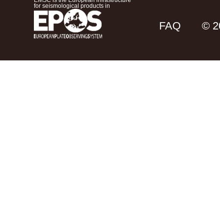
EMSC is the European infrastructure
for seismological products in
FAQ
© 2