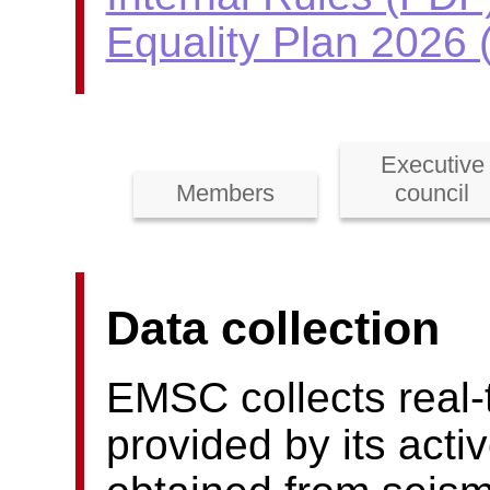
Equality Plan 2026
Executive
Members
council
Data collection
EMSC collects real-
provided by its act