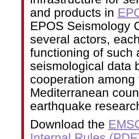
and products in
EP
EPOS Seismology Co
several actors, each
functioning of such
seismological data b
cooperation among 
Mediterranean countr
earthquake researc
Download the
EMSC
Internal Rules (PDF