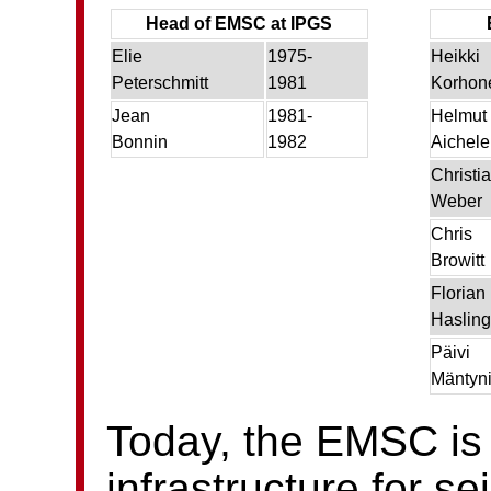
Head of EMSC at IPGS
Elie
1975-
Heikki
Peterschmitt
1981
Korhon
Jean
1981-
Helmut
Bonnin
1982
Aichele
Christi
Weber
Chris
Browitt
Florian
Hasling
Päivi
Mäntyn
Today, the EMSC is
infrastructure for s