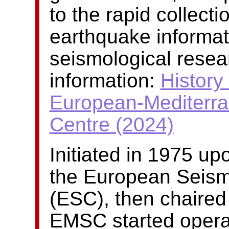
to the rapid collect
earthquake informat
seismological resea
information:
History 
European-Mediterra
Centre (2024)
Initiated in 1975 u
the European Seism
(ESC), then chaired
EMSC started operati