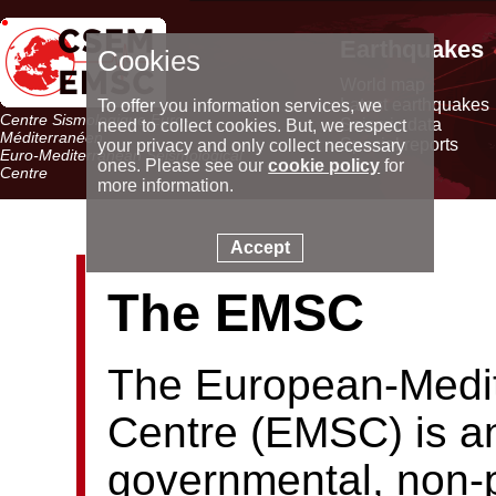
Earthquakes
Cookies
World map
Latest earthquakes
To offer you information services, we
Centre Sismologique Euro-
Seismic data
need to collect cookies. But, we respect
Méditerranéen
Special reports
your privacy and only collect necessary
Euro-Mediterranean Seismological
ones. Please see our
cookie policy
for
Centre
more information.
Accept
The EMSC
The European-Medit
Centre (EMSC) is an
governmental, non-p