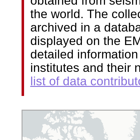
obtained from seism
the world. The colle
archived in a datab
displayed on the E
detailed information
institutes and their
list of data contribut