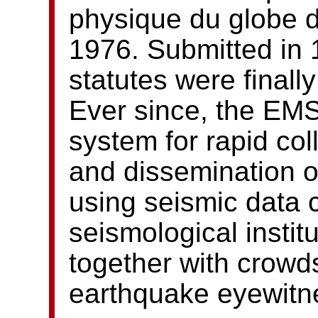
physique du globe d
1976. Submitted in 
statutes were finall
Ever since, the EM
system for rapid col
and dissemination 
using seismic data 
seismological instit
together with crowd
earthquake eyewitn