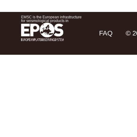
EMSC is the European infrastructure
for seismological products in
FAQ
© 2